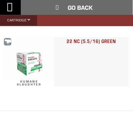
Toggle
GO BACK
Nav
22 NC (5.5/16) GREEN
HUMANE
SLAUGHTER