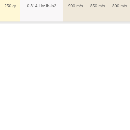
g
250 gr
0.314 Litz lb-in2
900 m/s
850 m/s
800 m/s