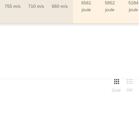
6561
5852
5184
755 m/s
710 m/s
660 m/s
joule
joule
joule
Grid
List