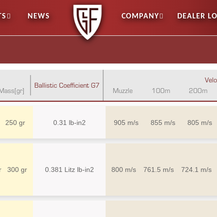
TS
NEWS
COMPANY
DEALER L
Velo
Ballistic Coefficient G7
Mass[gr]
Muzzle
100m
200m
250 gr
0.31 lb-in2
905 m/s
855 m/s
805 m/s
r
300 gr
0.381 Litz lb-in2
800 m/s
761.5 m/s
724.1 m/s