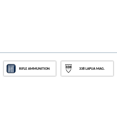
Rifle Ammunition
338 Lapua Mag.