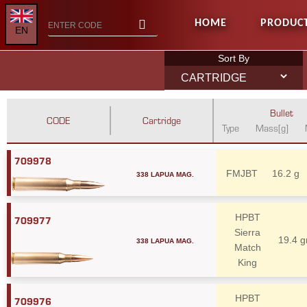
HOME
PRODUC
EN
Sort By
Bullet
CODE
Cartridge
Type
Mass[g]
709978
338 LAPUA MAG.
FMJBT
16.2 g
HPBT
709977
Sierra
338 LAPUA MAG.
19.4 g
Match
King
HPBT
709976