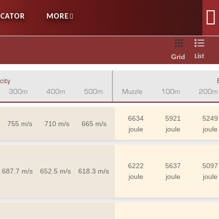
OCATOR
MORE
Grid
List
city
300m
400m
500m
Muzzle
100m
200m
6634
5921
5249
755 m/s
710 m/s
665 m/s
joule
joule
joule
6222
5637
5097
687.7 m/s
652.5 m/s
618.3 m/s
joule
joule
joule