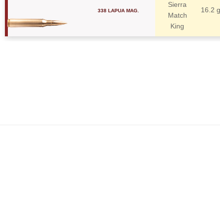
Sierra
338 LAPUA MAG.
16.2 
Match
King